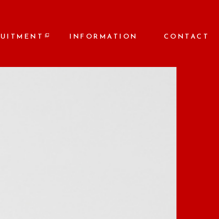
RUITMENT
INFORMATION
CONTACT