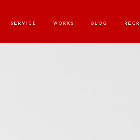
SERVICE
WORKS
BLOG
REC