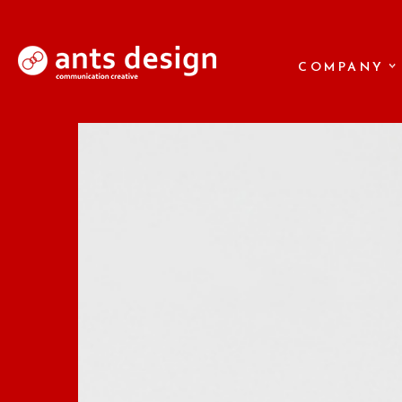
COMPANY